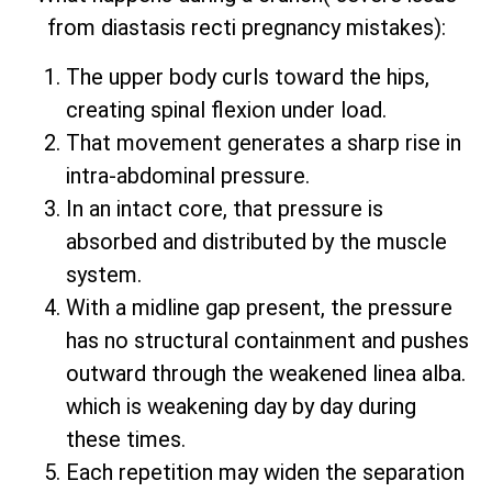
from diastasis recti pregnancy mistakes):
The upper body curls toward the hips,
creating spinal flexion under load.
That movement generates a sharp rise in
intra-abdominal pressure.
In an intact core, that pressure is
absorbed and distributed by the muscle
system.
With a midline gap present, the pressure
has no structural containment and pushes
outward through the weakened linea alba.
which is weakening day by day during
these times.
Each repetition may widen the separation