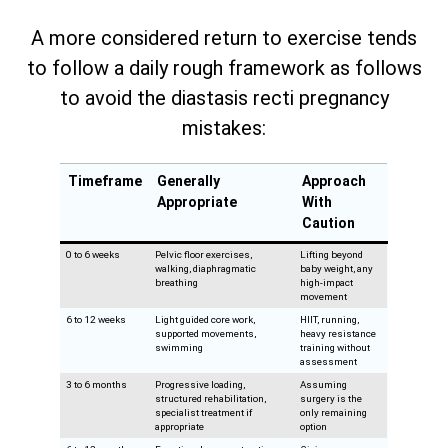
A more considered return to exercise tends
to follow a daily rough framework as follows
to avoid the diastasis recti pregnancy
mistakes:
Timeframe
Generally
Approach
Appropriate
With
Caution
0 to 6 weeks
Pelvic floor exercises,
Lifting beyond
walking, diaphragmatic
baby weight, any
breathing
high-impact
movement
6 to 12 weeks
Light guided core work,
HIIT, running,
supported movements,
heavy resistance
swimming
training without
assessment
3 to 6 months
Progressive loading,
Assuming
structured rehabilitation,
surgery is the
specialist treatment if
only remaining
appropriate
option