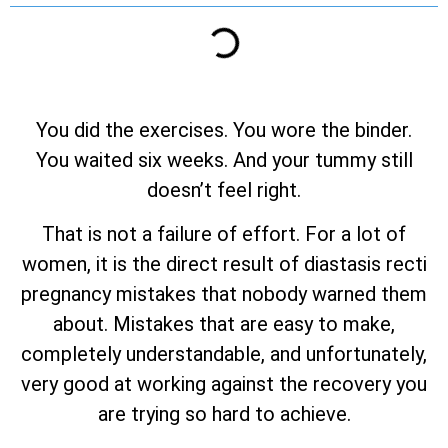
You did the exercises. You wore the binder.
You waited six weeks. And your tummy still
doesn’t feel right.
That is not a failure of effort. For a lot of
women, it is the direct result of diastasis recti
pregnancy mistakes that nobody warned them
about. Mistakes that are easy to make,
completely understandable, and unfortunately,
very good at working against the recovery you
are trying so hard to achieve.