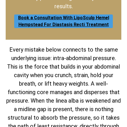
results.
Book a Consultation With LipoSculp Hemel
Hempstead For Diastasis Recti Treatment
Every mistake below connects to the same
underlying issue: intra-abdominal pressure.
This is the force that builds in your abdominal
cavity when you crunch, strain, hold your
breath, or lift heavy weights. A well-
functioning core manages and disperses that
pressure. When the linea alba is weakened and
a midline gap is present, there is nothing
structural to absorb the pressure, so it takes
the path of least resistance: directly through