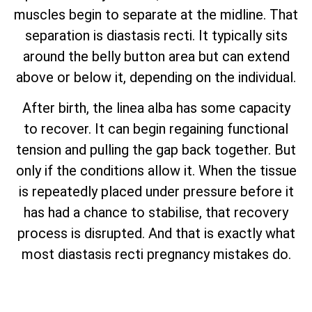
muscles begin to separate at the midline. That
separation is diastasis recti. It typically sits
around the belly button area but can extend
above or below it, depending on the individual.
After birth, the linea alba has some capacity
to recover. It can begin regaining functional
tension and pulling the gap back together. But
only if the conditions allow it. When the tissue
is repeatedly placed under pressure before it
has had a chance to stabilise, that recovery
process is disrupted. And that is exactly what
most diastasis recti pregnancy mistakes do.