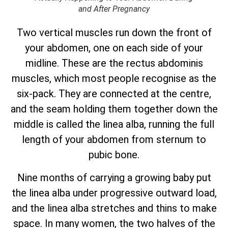
and After Pregnancy
Two vertical muscles run down the front of
your abdomen, one on each side of your
midline. These are the rectus abdominis
muscles, which most people recognise as the
six-pack. They are connected at the centre,
and the seam holding them together down the
middle is called the linea alba, running the full
length of your abdomen from sternum to
pubic bone.
Nine months of carrying a growing baby put
the linea alba under progressive outward load,
and the linea alba stretches and thins to make
space. In many women, the two halves of the