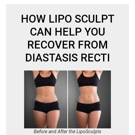
HOW LIPO SCULPT
CAN HELP YOU
RECOVER FROM
DIASTASIS RECTI
Before and After the LipoSculpts