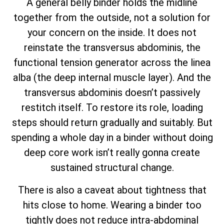
A general belly binder holds the midline
together from the outside, not a solution for
your concern on the inside. It does not
reinstate the transversus abdominis, the
functional tension generator across the linea
alba (the deep internal muscle layer). And the
transversus abdominis doesn’t passively
restitch itself. To restore its role, loading
steps should return gradually and suitably. But
spending a whole day in a binder without doing
deep core work isn’t really gonna create
sustained structural change.
There is also a caveat about tightness that
hits close to home. Wearing a binder too
tightly does not reduce intra-abdominal