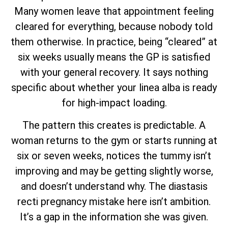
Many women leave that appointment feeling
cleared for everything, because nobody told
them otherwise. In practice, being “cleared” at
six weeks usually means the GP is satisfied
with your general recovery. It says nothing
specific about whether your linea alba is ready
for high-impact loading.
The pattern this creates is predictable. A
woman returns to the gym or starts running at
six or seven weeks, notices the tummy isn’t
improving and may be getting slightly worse,
and doesn’t understand why. The diastasis
recti pregnancy mistake here isn’t ambition.
It’s a gap in the information she was given.