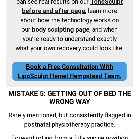
can see real results on our
ToneSculpt
before and after page
, learn more
about how the technology works on
our
body sculpting page
, and when
you’re ready to understand exactly
what your own recovery could look like.
Book a Free Consultation With
LipoSculpt Hemel Hempstead Team.
MISTAKE 5: GETTING OUT OF BED THE
WRONG WAY
Rarely mentioned, but consistently flagged in
postnatal physiotherapy practice.
Forward rolling from a fully supine position