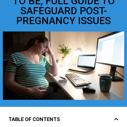
TO BE, FULL GUIDE TO
SAFEGUARD POST-
PREGNANCY ISSUES
TABLE OF CONTENTS