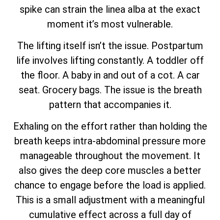
spike can strain the linea alba at the exact
moment it’s most vulnerable.
The lifting itself isn’t the issue. Postpartum
life involves lifting constantly. A toddler off
the floor. A baby in and out of a cot. A car
seat. Grocery bags. The issue is the breath
pattern that accompanies it.
Exhaling on the effort rather than holding the
breath keeps intra-abdominal pressure more
manageable throughout the movement. It
also gives the deep core muscles a better
chance to engage before the load is applied.
This is a small adjustment with a meaningful
cumulative effect across a full day of