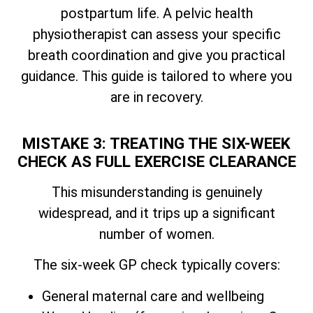
postpartum life. A pelvic health
physiotherapist can assess your specific
breath coordination and give you practical
guidance. This guide is tailored to where you
are in recovery.
MISTAKE 3: TREATING THE SIX-WEEK
CHECK AS FULL EXERCISE CLEARANCE
This misunderstanding is genuinely
widespread, and it trips up a significant
number of women.
The six-week GP check typically covers:
General maternal care and wellbeing