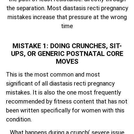
the separation. Most diastasis recti pregnancy
mistakes increase that pressure at the wrong
time
MISTAKE 1: DOING CRUNCHES, SIT-
UPS, OR GENERIC POSTNATAL CORE
MOVES
This is the most common and most
significant of all diastasis recti pregnancy
mistakes. It is also the one most frequently
recommended by fitness content that has not
been written specifically for women with this
condition.
What happens during a crunch( severe issue