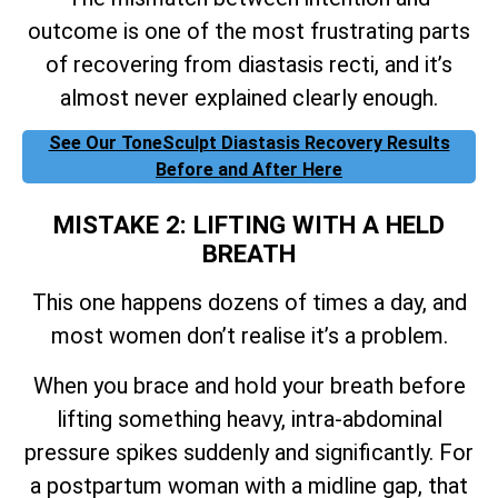
outcome is one of the most frustrating parts
of recovering from diastasis recti, and it’s
almost never explained clearly enough.
See Our ToneSculpt Diastasis Recovery Results
Before and After Here
MISTAKE 2: LIFTING WITH A HELD
BREATH
This one happens dozens of times a day, and
most women don’t realise it’s a problem.
When you brace and hold your breath before
lifting something heavy, intra-abdominal
pressure spikes suddenly and significantly. For
a postpartum woman with a midline gap, that