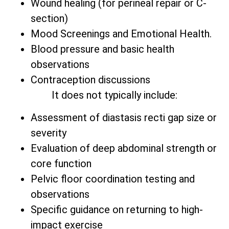
Wound healing (for perineal repair or C-
section)
Mood Screenings and Emotional Health.
Blood pressure and basic health
observations
Contraception discussions
It does not typically include:
Assessment of diastasis recti gap size or
severity
Evaluation of deep abdominal strength or
core function
Pelvic floor coordination testing and
observations
Specific guidance on returning to high-
impact exercise