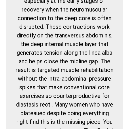
especially at the early stages of
recovery when the neuromuscular
connection to the deep core is often
disrupted. These contractions work
directly on the transversus abdominis,
the deep internal muscle layer that
generates tension along the linea alba
and helps close the midline gap. The
result is targeted muscle rehabilitation
without the intra-abdominal pressure
spikes that make conventional core
exercises so counterproductive for
diastasis recti. Many women who have
plateaued despite doing everything
right find this is the missing piece. You