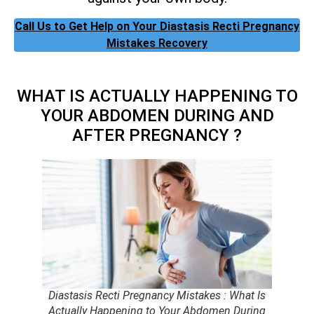
Call Us to Get Help on Your Diastasis Recti Pregnancy
Mistakes Recovery
WHAT IS ACTUALLY HAPPENING TO
YOUR ABDOMEN DURING AND
AFTER PREGNANCY ?
Diastasis Recti Pregnancy Mistakes : What Is
Actually Happening to Your Abdomen During