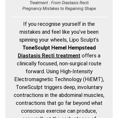
Treatment : From Diastasis Recti
Pregnancy Mistakes to Regaining Shape
If you recognise yourself in the
mistakes and feel like you’ve been
spinning your wheels, Lipo Sculpt’s
ToneSculpt Hemel Hempstead
Diastasis Recti treatment
offers a
clinically focused, non-surgical route
forward. Using High-Intensity
Electromagnetic Technology (HiEMT),
ToneSculpt triggers deep, involuntary
contractions in the abdominal muscles,
contractions that go far beyond what
conscious exercise can produce,