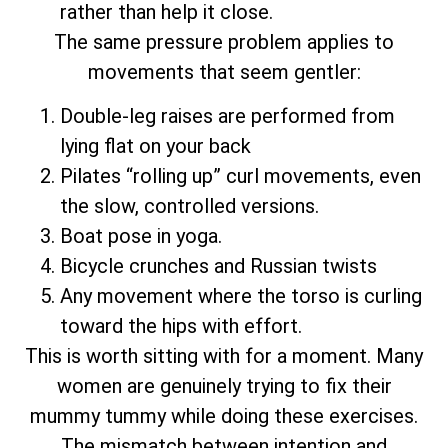
rather than help it close.
The same pressure problem applies to
movements that seem gentler:
Double-leg raises are performed from
lying flat on your back
Pilates “rolling up” curl movements, even
the slow, controlled versions.
Boat pose in yoga.
Bicycle crunches and Russian twists
Any movement where the torso is curling
toward the hips with effort.
This is worth sitting with for a moment. Many
women are genuinely trying to fix their
mummy tummy while doing these exercises.
The mismatch between intention and