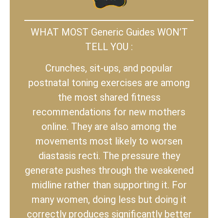
WHAT MOST Generic Guides WON’T
TELL YOU :
Crunches, sit-ups, and popular
postnatal toning exercises are among
the most shared fitness
recommendations for new mothers
online. They are also among the
movements most likely to worsen
diastasis recti. The pressure they
generate pushes through the weakened
midline rather than supporting it. For
many women, doing less but doing it
correctly produces significantly better