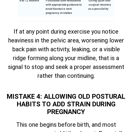
6 to 12 months
Functional core restoration
Giving up on non-
with appropriate guidance to
surgical recovery
avoid diastasis recti
as a possibility
pregnancy mistakes
If at any point during exercise you notice
heaviness in the pelvic area, worsening lower
back pain with activity, leaking, or a visible
ridge forming along your midline, that is a
signal to stop and seek a proper assessment
rather than continuing.
MISTAKE 4: ALLOWING OLD POSTURAL
HABITS TO ADD STRAIN DURING
PREGNANCY
This one begins before birth, and most