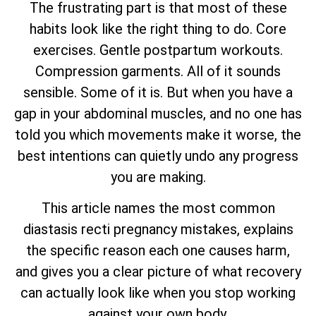
The frustrating part is that most of these
habits look like the right thing to do. Core
exercises. Gentle postpartum workouts.
Compression garments. All of it sounds
sensible. Some of it is. But when you have a
gap in your abdominal muscles, and no one has
told you which movements make it worse, the
best intentions can quietly undo any progress
you are making.
This article names the most common
diastasis recti pregnancy mistakes, explains
the specific reason each one causes harm,
and gives you a clear picture of what recovery
can actually look like when you stop working
against your own body.