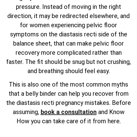
pressure. Instead of moving in the right
direction, it may be redirected elsewhere, and
for women experiencing pelvic floor
symptoms on the diastasis recti side of the
balance sheet, that can make pelvic floor
recovery more complicated rather than
faster. The fit should be snug but not crushing,
and breathing should feel easy.
This is also one of the most common myths
that a belly binder can help you recover from
the diastasis recti pregnancy mistakes. Before
assuming,
book a consultation
and Know
How you can take care of it from here.