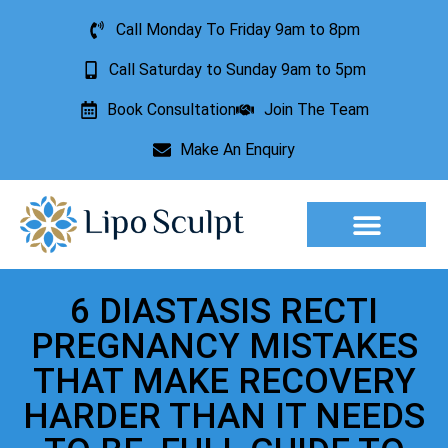
Call Monday To Friday 9am to 8pm
Call Saturday to Sunday 9am to 5pm
Book Consultation
Join The Team
Make An Enquiry
Aesthetic Treatments
Lesion Removal
Incontinence Treatment
6 DIASTASIS RECTI
PREGNANCY MISTAKES
THAT MAKE RECOVERY
HARDER THAN IT NEEDS