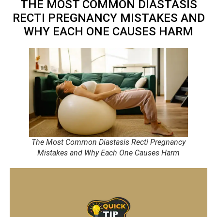
THE MOST COMMON DIASTASIS
RECTI PREGNANCY MISTAKES AND
WHY EACH ONE CAUSES HARM
The Most Common Diastasis Recti Pregnancy
Mistakes and Why Each One Causes Harm