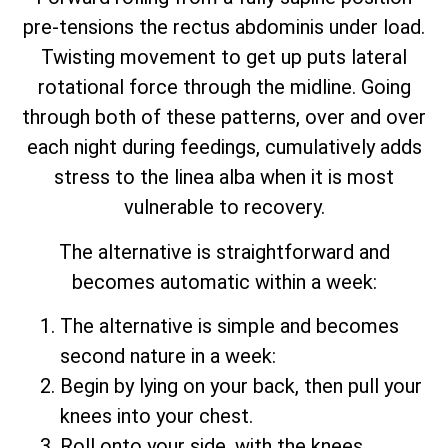
pre-tensions the rectus abdominis under load.
Twisting movement to get up puts lateral
rotational force through the midline. Going
through both of these patterns, over and over
each night during feedings, cumulatively adds
stress to the linea alba when it is most
vulnerable to recovery.
The alternative is straightforward and
becomes automatic within a week:
The alternative is simple and becomes
second nature in a week:
Begin by lying on your back, then pull your
knees into your chest.
Roll onto your side, with the knees