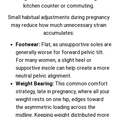
kitchen counter or commuting.
Small habitual adjustments during pregnancy
may reduce how much unnecessary strain
accumulates:
Footwear:
Flat, as unsupportive soles are
generally worse for forward pelvic tilt.
For many women, a slight heel or
supportive insole can help create a more
neutral pelvic alignment.
Weight Bearing:
This common comfort
strategy, late in pregnancy, where all your
weight rests on one hip, edges toward
the asymmetric loading across the
midline. Keeping weight distributed more