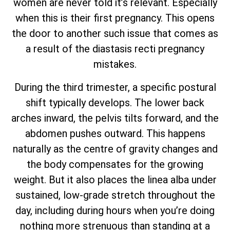
women are never told it’s relevant. Especially
when this is their first pregnancy. This opens
the door to another such issue that comes as
a result of the diastasis recti pregnancy
mistakes.
During the third trimester, a specific postural
shift typically develops. The lower back
arches inward, the pelvis tilts forward, and the
abdomen pushes outward. This happens
naturally as the centre of gravity changes and
the body compensates for the growing
weight. But it also places the linea alba under
sustained, low-grade stretch throughout the
day, including during hours when you’re doing
nothing more strenuous than standing at a