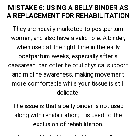
MISTAKE 6: USING A BELLY BINDER AS
A REPLACEMENT FOR REHABILITATION
They are heavily marketed to postpartum
women, and also have a valid role. A binder,
when used at the right time in the early
postpartum weeks, especially after a
caesarean, can offer helpful physical support
and midline awareness, making movement
more comfortable while your tissue is still
delicate.
The issue is that a belly binder is not used
along with rehabilitation; it is used to the
exclusion of rehabilitation.