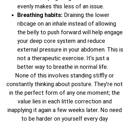
evenly makes this less of an issue.
Breathing habits:
Draining the lower
ribcage on an inhale instead of allowing
the belly to push forward will help engage
your deep core system and reduce
external pressure in your abdomen. This is
not a therapeutic exercise. It’s just a
better way to breathe in normal life.
None of this involves standing stiffly or
constantly thinking about posture. They’re not
in the perfect form of any one moment; the
value lies in each little correction and
inapplying it again a few weeks later. No need
to be harder on yourself every day