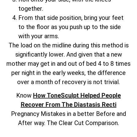
together.
From that side position, bring your feet
to the floor as you push up to the side
with your arms.
The load on the midline during this method is
significantly lower. And given that a new
mother may get in and out of bed 4 to 8 times
per night in the early weeks, the difference
over a month of recovery is not trivial.
Know
How ToneSculpt Helped People
Recover From The Diastasis Recti
Pregnancy Mistakes in a better Before and
After way. The Clear Cut Comparison.