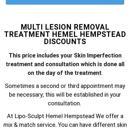
MULTI LESION REMOVAL
TREATMENT HEMEL HEMPSTEAD
DISCOUNTS
This price includes your Skin Imperfection
treatment and consultation which is done all
on the day of the treatment
.
Sometimes a second or third appointment may
be necessary; this will be established in your
consultation.
At Lipo-Sculpt Hemel Hempstead We offer a
mix & match service. You can have different skin