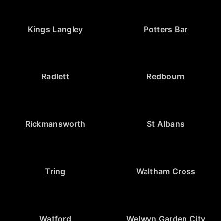
Kings Langley
Potters Bar
Radlett
Redbourn
Rickmansworth
St Albans
Tring
Waltham Cross
Watford
Welwyn Garden City