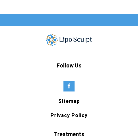
Follow Us
Sitemap
Privacy Policy
Treatments