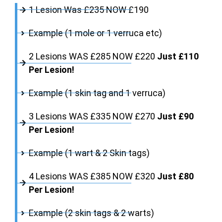
1 Lesion Was £235 NOW £190
Example (1 mole or 1 verruca etc)
2 Lesions WAS £285 NOW £220
Just £110
Per Lesion!
Example (1 skin tag and 1 verruca)
3 Lesions WAS £335 NOW £270
Just £90
Per Lesion!
Example (1 wart & 2 Skin tags)
4 Lesions WAS £385 NOW £320
Just £80
Per Lesion!
Example (2 skin tags & 2 warts)