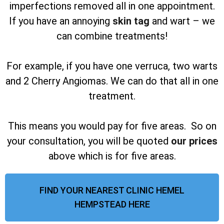
imperfections removed all in one appointment.
If you have an annoying
skin tag
and wart – we
can combine treatments!
For example, if you have one verruca, two warts
and 2 Cherry Angiomas. We can do that all in one
treatment.
This means you would pay for five areas. So on
your consultation, you will be quoted
our prices
above which is for five areas.
FIND YOUR NEAREST CLINIC HEMEL
HEMPSTEAD HERE