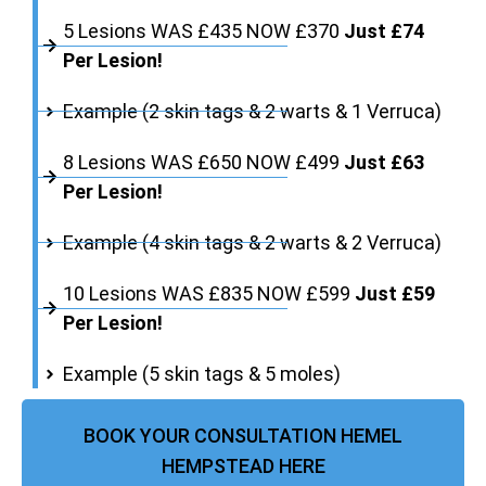
5 Lesions WAS £435 NOW £370
Just £74
Per Lesion!
Example (2 skin tags & 2 warts & 1 Verruca)
8 Lesions WAS £650 NOW £499
Just £63
Per Lesion!
Example (4 skin tags & 2 warts & 2 Verruca)
10 Lesions WAS £835 NOW £599
Just £59
Per Lesion!
Example (5 skin tags & 5 moles)
BOOK YOUR CONSULTATION HEMEL
HEMPSTEAD HERE