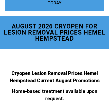
TODAY
AUGUST 2026 CRYOPEN FOR
LESION REMOVAL PRICES HEMEL
HEMPSTEAD
Cryopen Lesion Removal Prices Hemel
Hempstead Current August Promotions
Home-based treatment available upon
request.