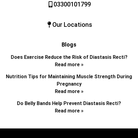
03300101799
Our Locations
Blogs
Does Exercise Reduce the Risk of Diastasis Recti?
Read more »
Nutrition Tips for Maintaining Muscle Strength During
Pregnancy
Read more »
Do Belly Bands Help Prevent Diastasis Recti?
Read more »