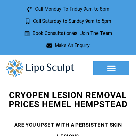
Call Monday To Friday 9am to 8pm
Call Saturday to Sunday 9am to 5pm
Book Consultation
Join The Team
Make An Enquiry
Aesthetic Treatments
Lesion Removal
Incontinence Treatment
CRYOPEN LESION REMOVAL
PRICES HEMEL HEMPSTEAD
ARE YOU UPSET WITH A PERSISTENT SKIN