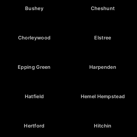
Bushey
Cheshunt
Chorleywood
Elstree
Epping Green
Harpenden
Hatfield
Hemel Hempstead
Hertford
Hitchin