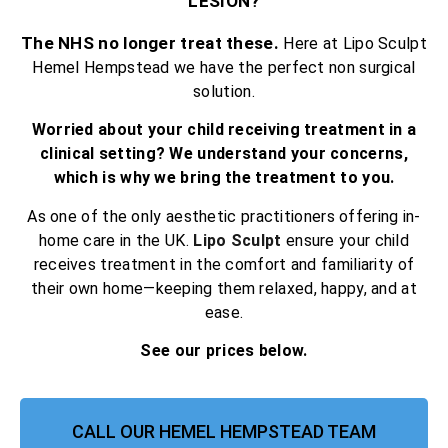
LESION?
The NHS no longer treat these.
Here at Lipo Sculpt
Hemel Hempstead we have the perfect non surgical
solution.
Worried about your child receiving treatment in a
clinical setting? We understand your concerns,
which is why we bring the treatment to you.
As one of the only aesthetic practitioners offering in-
home care in the UK.
Lipo Sculpt
ensure your child
receives treatment in the comfort and familiarity of
their own home—keeping them relaxed, happy, and at
ease.
See our prices below.
CALL OUR HEMEL HEMPSTEAD TEAM