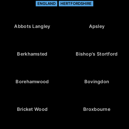
ENGLAND
HERTFORDSHIRE
Abbots Langley
Apsley
Berkhamsted
Bishop's Stortford
Borehamwood
Bovingdon
Bricket Wood
Broxbourne