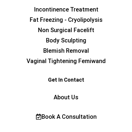
Incontinence Treatment
Fat Freezing - Cryolipolysis
Non Surgical Facelift
Body Sculpting
Blemish Removal
Vaginal Tightening Femiwand
Get In Contact
About Us
Book A Consultation