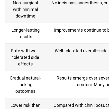
Non‑surgical
No incisions, anaesthesia, or
with minimal
downtime
Longer-lasting
Improvements continue to b
results
Safe with well-
Well tolerated overall—side
tolerated side
effects
Gradual natural-
Results emerge over sever
looking
contour. Many us
outcomes
Lower risk than
Compared with chin liposuctio