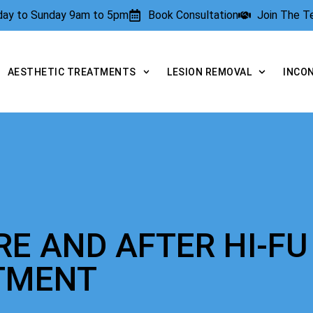
rday to Sunday 9am to 5pm
Book Consultation
Join The 
AESTHETIC TREATMENTS
LESION REMOVAL
INCO
RE AND AFTER HI-FU
TMENT