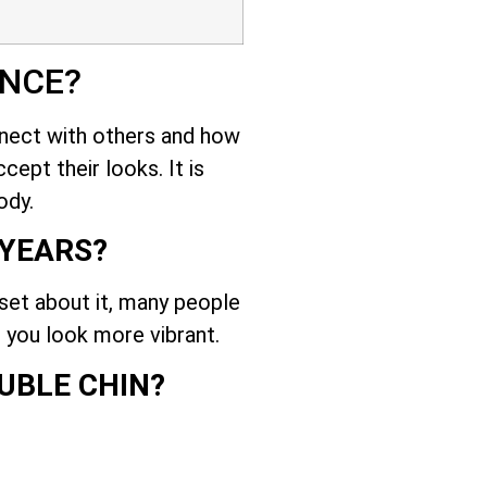
ENCE?
nnect with others and how
cept their looks. It is
ody.
 YEARS?
set about it, many people
 you look more vibrant.
UBLE CHIN?