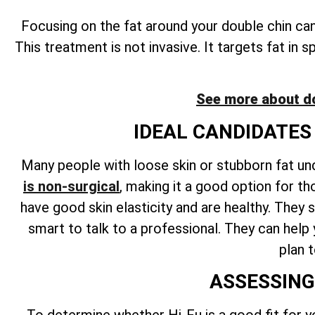
Focusing on the fat around your double chin ca
This treatment is not invasive. It targets fat in 
See more about d
IDEAL CANDIDATES
Many people with loose skin or stubborn fat un
is non-surgical
, making it a good option for th
have good skin elasticity and are healthy. They s
smart to talk to a professional. They can help
plan 
ASSESSING