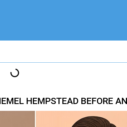
EMEL HEMPSTEAD BEFORE AND