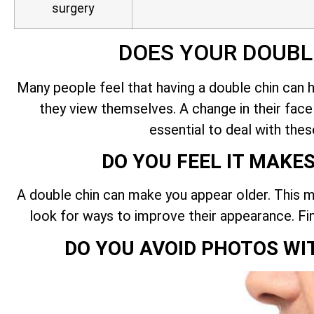
surgery
DOES YOUR DOUBL
Many people feel that having a double chin can 
they view themselves. A change in their face c
essential to deal with thes
DO YOU FEEL IT MAKE
A double chin can make you appear older. This m
look for ways to improve their appearance. Fi
DO YOU AVOID PHOTOS WI