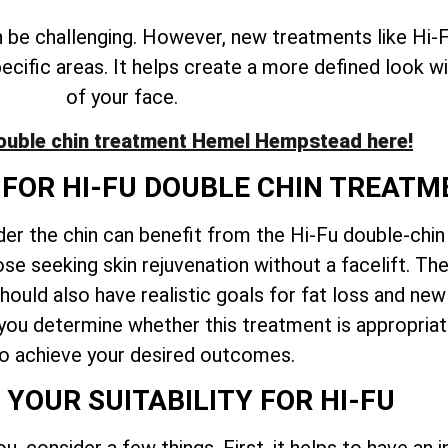
n be challenging. However, new treatments like Hi-F
specific areas. It helps create a more defined look w
of your face.
ouble chin treatment
Hemel Hempstead
here!
 FOR HI-FU DOUBLE CHIN TREAT
der the chin can benefit from the Hi-Fu double-chi
ose seeking skin rejuvenation without a facelift. Th
hould also have realistic goals for fat loss and new
 you determine whether this treatment is appropria
to achieve your desired outcomes.
 YOUR SUITABILITY FOR HI-FU