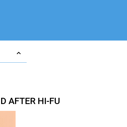
 AFTER HI-FU