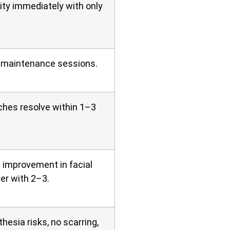
ity immediately with only
 maintenance sessions.
tches resolve within 1–3
 improvement in facial
er with 2–3.
hesia risks, no scarring,