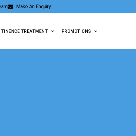
Team
Make An Enquiry
NTINENCE TREATMENT
PROMOTIONS