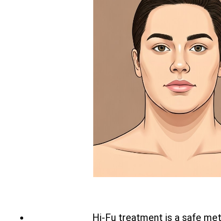
Hi-Fu treatment is a safe met