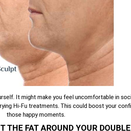
self. It might make you feel uncomfortable in socia
trying Hi-Fu treatments. This could boost your conf
those happy moments.
T THE FAT AROUND YOUR DOUBLE