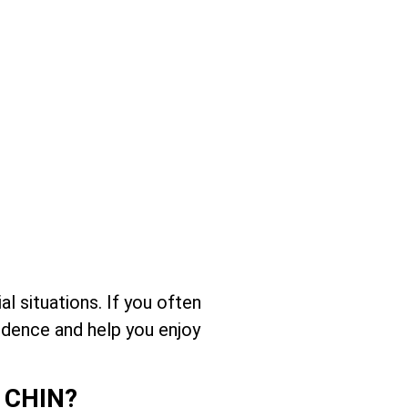
l situations. If you often
idence and help you enjoy
 CHIN?