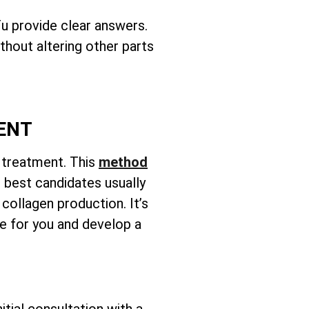
u provide clear answers.
ithout altering other parts
MENT
n treatment. This
method
e best candidates usually
 collagen production. It’s
te for you and develop a