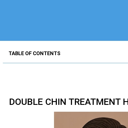
TABLE OF CONTENTS
DOUBLE CHIN TREATMENT H