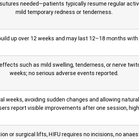
 sutures needed—patients typically resume regular activ
mild temporary redness or tenderness.
uild up over 12 weeks and may last 12–18 months with
 effects such as mild swelling, tenderness, or nerve twi
weeks; no serious adverse events reported.
al weeks, avoiding sudden changes and allowing natural
ers report visible improvements after one session, high
n or surgical lifts, HIFU requires no incisions, no anaest