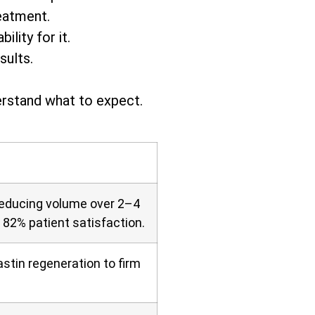
eatment.
lity for it.
sults.
erstand what to expect.
 reducing volume over 2–4
d 82% patient satisfaction.
stin regeneration to firm