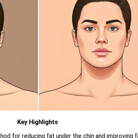
Key Highlights
hod for reducing fat under the chin and improving f