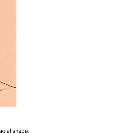
acial shape.