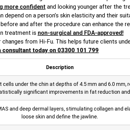
ng more confident
and looking younger after the tr
depend on a person’s skin elasticity and their suitabi
n before and after the procedure can enhance the re
n treatment is
non-surgical and FDA-approved!
 changes from Hi-Fu. This helps future clients und
a consultant today on 03300 101 799
Description
t cells under the chin at depths of 4.5 mm and 6.0 mm,
tatistically significant improvements in fat reduction an
AS and deep dermal layers, stimulating collagen and ela
loose skin and define the jawline.