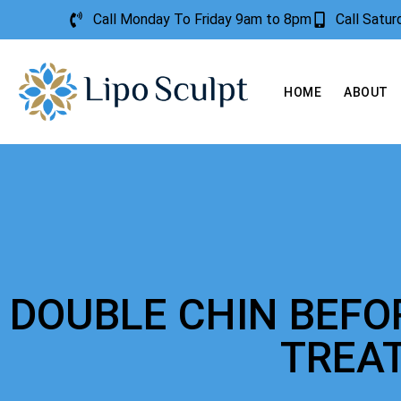
Call Monday To Friday 9am to 8pm
Call Satu
HOME
ABOUT
DOUBLE CHIN BEFO
TREA