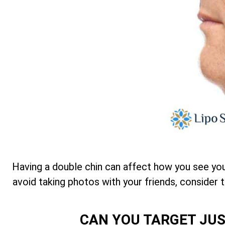
Having a double chin can affect how you see your
avoid taking photos with your friends, consider 
CAN YOU TARGET JUS