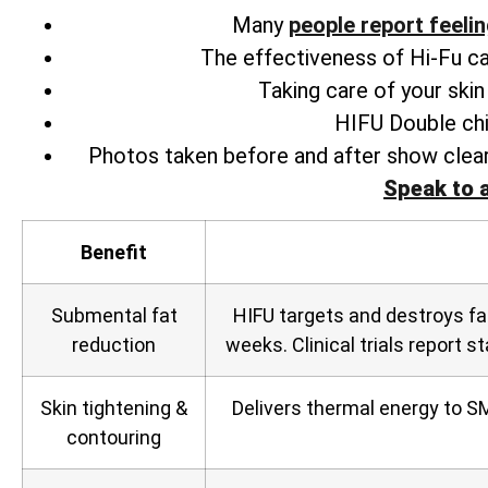
Many
people
report feeli
The effectiveness of Hi-Fu can 
Taking care of your ski
HIFU Double chi
Photos taken before and after show clear
Speak to 
Benefit
Submental fat
HIFU targets and destroys fa
reduction
weeks. Clinical trials report s
Skin tightening &
Delivers thermal energy to SM
contouring