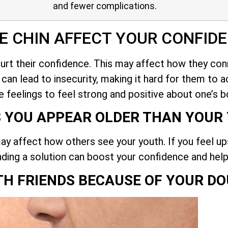
and fewer complications.
E CHIN AFFECT YOUR CONFID
hurt their confidence. This may affect how they co
an lead to insecurity, making it hard for them to ac
e feelings to feel strong and positive about one’s b
S YOU APPEAR OLDER THAN YOUR
ay affect how others see your youth. If you feel up
nding a solution can boost your confidence and help
TH FRIENDS BECAUSE OF YOUR DO